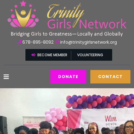
678-895-8092
info@trinitygirlsnetwork.org
BECOME MEMBER
VOLUNTEERING
DONATE
CONTACT