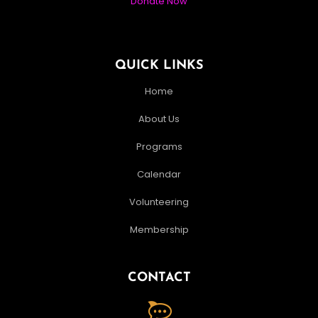
Donate Now
QUICK LINKS
Home
About Us
Programs
Calendar
Volunteering
Membership
CONTACT