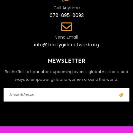
Call Anytime
678-895-8092
Send Email
info@trinitygirlsnetwork.org
NEWSLETTER
Be the first to hear about upcoming events, global missions, and
ways to empower girls and women around the world.