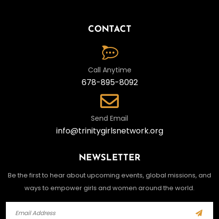
CONTACT
Call Anytime
678-895-8092
Send Email
info@trinitygirlsnetwork.org
NEWSLETTER
Be the first to hear about upcoming events, global missions, and
ways to empower girls and women around the world.