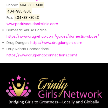
Phone:
404-381-4108
404-985-8615
Fax:
404-381-3043
www.positiveoutlookclinic.com
Domestic Abuse Hotline
https://www.drugrehab.com/guides/domestic-abuse/
Drug Dangers
https://www.drugdangers.com
Drug Rehab Connections
https://www.drugrehabconnections.com/