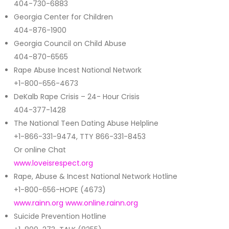
404-730-6883
Georgia Center for Children
404-876-1900
Georgia Council on Child Abuse
404-870-6565
Rape Abuse Incest National Network
+1-800-656-4673
DeKalb Rape Crisis – 24- Hour Crisis
404-377-1428
The National Teen Dating Abuse Helpline
+1-866-331-9474, TTY 866-331-8453
Or online Chat
www.loveisrespect.org
Rape, Abuse & Incest National Network Hotline
+1-800-656-HOPE (4673)
www.rainn.org
www.online.rainn.org
Suicide Prevention Hotline