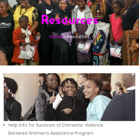
Resources
Home
»
Resources
Help Info for Survivors of Domestic Violence
Battered Women’s Assistance Program