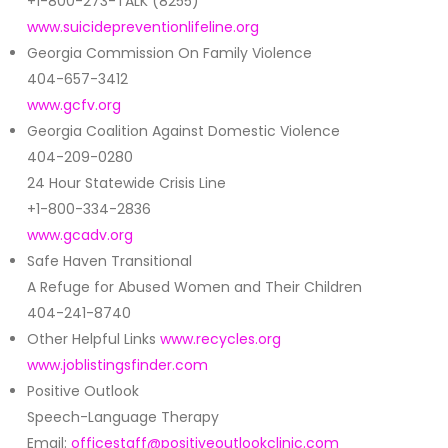
+1-800-273-TALK (8255)
www.suicidepreventionlifeline.org
Georgia Commission On Family Violence
404-657-3412
www.gcfv.org
Georgia Coalition Against Domestic Violence
404-209-0280
24 Hour Statewide Crisis Line
+1-800-334-2836
www.gcadv.org
Safe Haven Transitional
A Refuge for Abused Women and Their Children
404-241-8740
Other Helpful Links
www.recycles.org
www.joblistingsfinder.com
Positive Outlook
Speech-Language Therapy
Email:
officestaff@positiveoutlookclinic.com