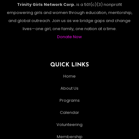
Trinity Girls Network Corp.
is a 501(c)(3) nonprofit
empowering girls and women through education, mentorship,
and global outreach. Join us as we bridge gaps and change
lives—one girl, one family, one nation at a time.
Donate Now
QUICK LINKS
Home
About Us
Programs
Calendar
Volunteering
Membership