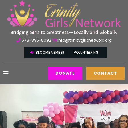
678-895-8092
info@trinitygirlsnetwork.org
BECOME MEMBER
VOLUNTEERING
DONATE
CONTACT