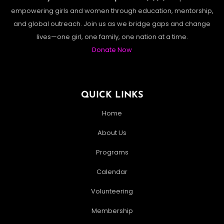
empowering girls and women through education, mentorship,
and global outreach. Join us as we bridge gaps and change
lives—one girl, one family, one nation at a time.
Donate Now
QUICK LINKS
Home
About Us
Programs
Calendar
Volunteering
Membership