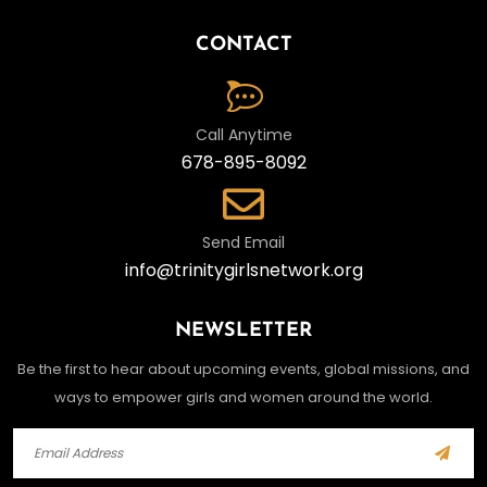
CONTACT
Call Anytime
678-895-8092
Send Email
info@trinitygirlsnetwork.org
NEWSLETTER
Be the first to hear about upcoming events, global missions, and
ways to empower girls and women around the world.