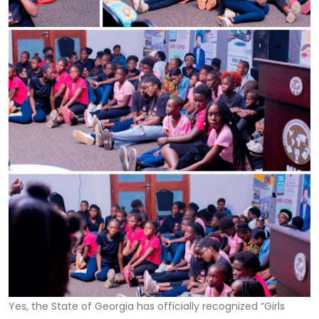
Yes, the State of Georgia has officially recognized “Girls