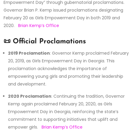
Empowerment Day” through gubernatorial proclamations.
Governor Brian P. Kemp issued proclamations designating
February 20 as Girls Empowerment Day in both 2019 and
2020.
Brian Kemp’s Office
📜 Official Proclamations
2019 Proclamation
:
Governor Kemp proclaimed February
20, 2019, as Girls Empowerment Day in Georgia.
This
proclamation acknowledges the importance of
empowering young girls and promoting their leadership
and development.
2020 Proclamation
:
Continuing the tradition, Governor
Kemp again proclaimed February 20, 2020, as Girls
Empowerment Day in Georgia, reinforcing the state’s
commitment to supporting initiatives that uplift and
empower girls.
Brian Kemp’s Office