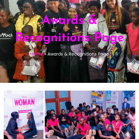
Awards &
Recognitions Page
Home
»
Awards & Recognitions Page