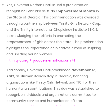
Yes, Governor Nathan Deal issued a proclamation
recognizing February as
Girls Empowerment Month
in
the State of Georgia.
This commendation was awarded
through a partnership between Trinity Girls Network Corp.
and the Trinity International Chaplaincy Institute (TICI),
acknowledging their efforts in promoting the
empowerment of girls across the state.
The proclamation
highlights the importance of initiatives aimed at inspiring
and uplifting young women.
trinityici.org
+1
jacquelinemohair.com
+1
Additionally, Governor Deal proclaimed
November 17,
2017
, as
Humanitarian Day
in Georgia, honoring
organizations like Trinity Girls Network and TICI for their
humanitarian contributions.
This day was established to
recognize individuals and organizations committed to
community service and humanitarian efforts.