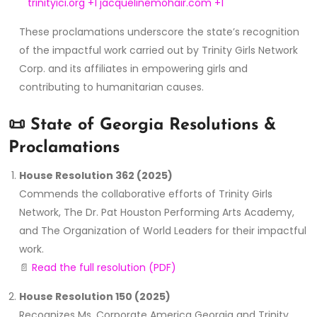
trinityici.org
+1
jacquelinemohair.com
+1
These proclamations underscore the state’s recognition
of the impactful work carried out by Trinity Girls Network
Corp. and its affiliates in empowering girls and
contributing to humanitarian causes.
📜
State of Georgia Resolutions &
Proclamations
House Resolution 362 (2025)
Commends the collaborative efforts of Trinity Girls
Network, The Dr. Pat Houston Performing Arts Academy,
and The Organization of World Leaders for their impactful
work.
📄
Read the full resolution (PDF)
House Resolution 150 (2025)
Recognizes Ms. Corporate America Georgia and Trinity