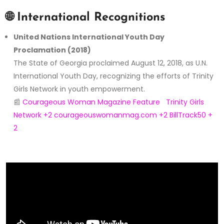
🌐
International Recognitions
United Nations International Youth Day
Proclamation (2018)
The State of Georgia proclaimed August 12, 2018, as U.N.
International Youth Day, recognizing the efforts of Trinity
Girls Network in youth empowerment.
📰
Courageous Woman Magazine Feature
Trinity Girls
Network
+2
courageouswomanmag.com
+2
BillTrack50
+
2