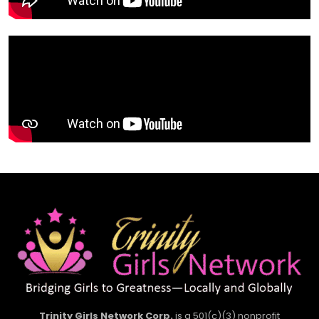
Trinity Girls Network Corp.
is a 501(c)(3) nonprofit