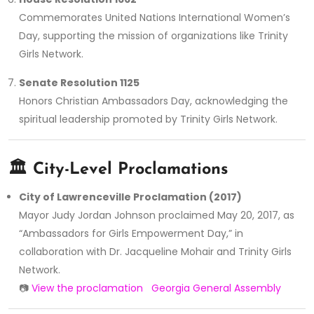
Commemorates United Nations International Women’s
Day, supporting the mission of organizations like Trinity
Girls Network.
Senate Resolution 1125
Honors Christian Ambassadors Day, acknowledging the
spiritual leadership promoted by Trinity Girls Network.
🏛️
City-Level Proclamations
City of Lawrenceville Proclamation (2017)
Mayor Judy Jordan Johnson proclaimed May 20, 2017, as
“Ambassadors for Girls Empowerment Day,” in
collaboration with Dr. Jacqueline Mohair and Trinity Girls
Network.
📷
View the proclamation
Georgia General Assembly