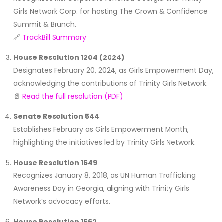
Girls Network Corp. for hosting The Crown & Confidence
Summit & Brunch.
🔗
TrackBill Summary
House Resolution 1204 (2024)
Designates February 20, 2024, as Girls Empowerment Day,
acknowledging the contributions of Trinity Girls Network.
📄
Read the full resolution (PDF)
Senate Resolution 544
Establishes February as Girls Empowerment Month,
highlighting the initiatives led by Trinity Girls Network.
House Resolution 1649
Recognizes January 8, 2018, as UN Human Trafficking
Awareness Day in Georgia, aligning with Trinity Girls
Network’s advocacy efforts.
House Resolution 1662