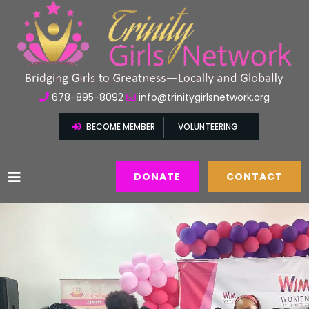
678-895-8092
info@trinitygirlsnetwork.org
BECOME MEMBER
VOLUNTEERING
DONATE
CONTACT