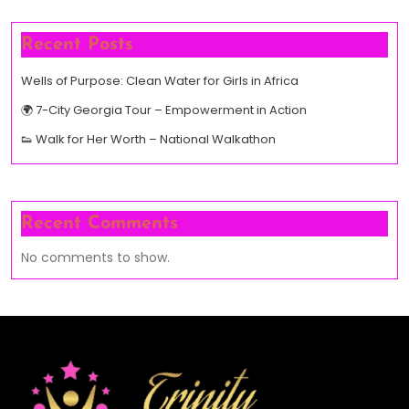
Recent Posts
Wells of Purpose: Clean Water for Girls in Africa
🌍 7-City Georgia Tour – Empowerment in Action
👟 Walk for Her Worth – National Walkathon
Recent Comments
No comments to show.