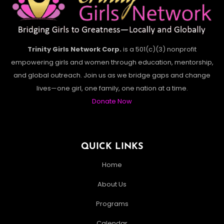
Trinity Girls Network Corp.
is a 501(c)(3) nonprofit
empowering girls and women through education, mentorship,
and global outreach. Join us as we bridge gaps and change
lives—one girl, one family, one nation at a time.
Donate Now
QUICK LINKS
Home
About Us
Programs
Calendar