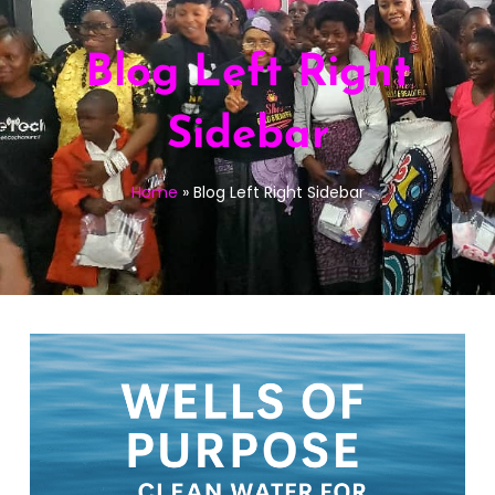
Blog Left Right
Sidebar
Home
»
Blog Left Right Sidebar