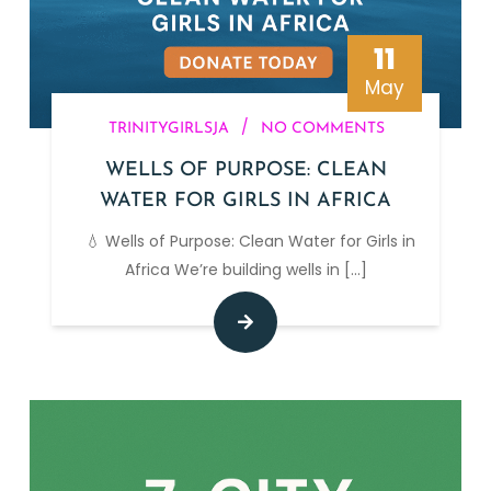
11
May
/
TRINITYGIRLSJA
NO COMMENTS
WELLS OF PURPOSE: CLEAN
WATER FOR GIRLS IN AFRICA
💧 Wells of Purpose: Clean Water for Girls in
Africa We’re building wells in
[...]