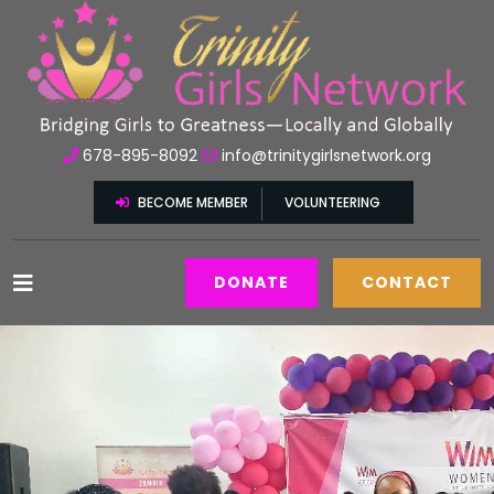
678-895-8092
info@trinitygirlsnetwork.org
BECOME MEMBER
VOLUNTEERING
DONATE
CONTACT