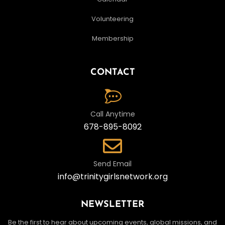
Volunteering
Membership
CONTACT
Call Anytime
678-895-8092
Send Email
info@trinitygirlsnetwork.org
NEWSLETTER
Be the first to hear about upcoming events, global missions, and