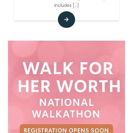
includes
[...]