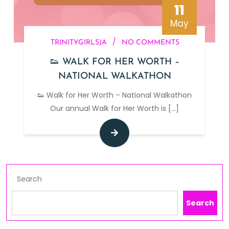
11
May
/
TRINITYGIRLSJA
NO COMMENTS
👟 WALK FOR HER WORTH –
NATIONAL WALKATHON
👟 Walk for Her Worth – National Walkathon
Our annual Walk for Her Worth is
[...]
Search
Search