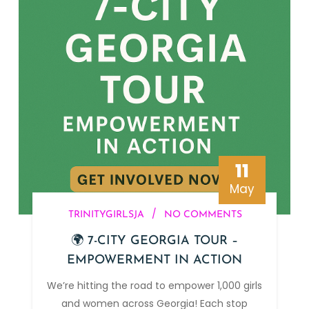
11
May
/
TRINITYGIRLSJA
NO COMMENTS
🌍 7-CITY GEORGIA TOUR –
EMPOWERMENT IN ACTION
We’re hitting the road to empower 1,000 girls
and women across Georgia! Each stop