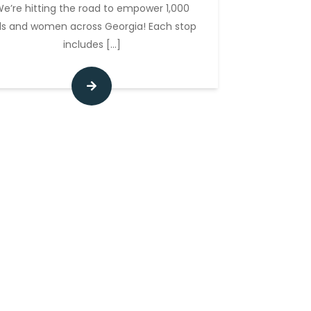
e’re hitting the road to empower 1,000
rls and women across Georgia! Each stop
includes
[...]