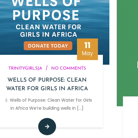
11
May
/
TRINITYGIRLSJA
NO COMMENTS
WELLS OF PURPOSE: CLEAN
WATER FOR GIRLS IN AFRICA
💧 Wells of Purpose: Clean Water for Girls
in Africa We’re building wells in
[...]