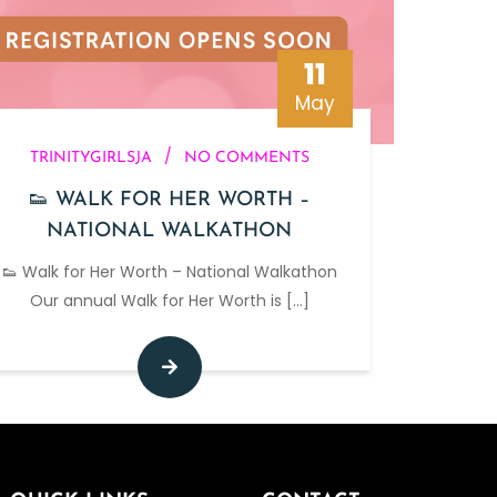
11
May
/
TRINITYGIRLSJA
NO COMMENTS
👟 WALK FOR HER WORTH –
NATIONAL WALKATHON
👟 Walk for Her Worth – National Walkathon
Our annual Walk for Her Worth is
[...]