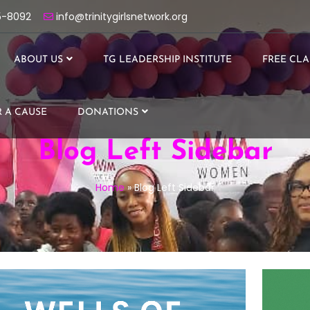
5-8092
info@trinitygirlsnetwork.org
ABOUT US
TG LEADERSHIP INSTITUTE
FREE CLA
 A CAUSE
DONATIONS
Blog Left Sidebar
Home
»
Blog Left Sidebar