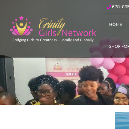
678-89
HOME
SHOP FOR