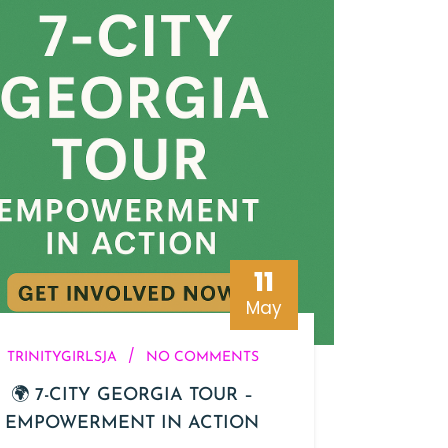
11
May
/
TRINITYGIRLSJA
NO COMMENTS
🌍 7-CITY GEORGIA TOUR –
EMPOWERMENT IN ACTION