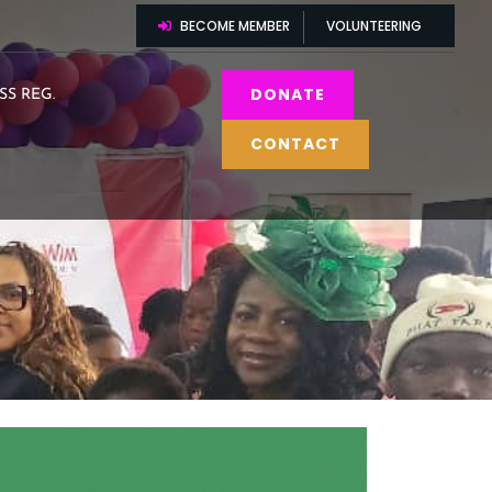
BECOME MEMBER
VOLUNTEERING
DONATE
SS REG.
CONTACT