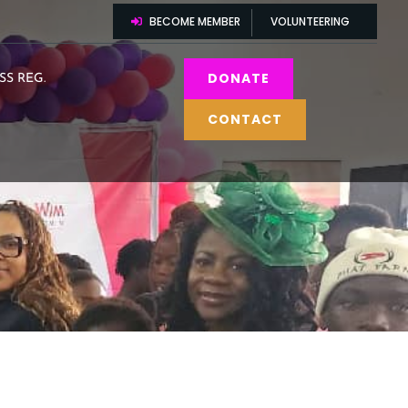
BECOME MEMBER
VOLUNTEERING
DONATE
SS REG.
CONTACT