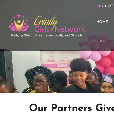
678-89
HOME
SHOP FOR
Our Partners Giv