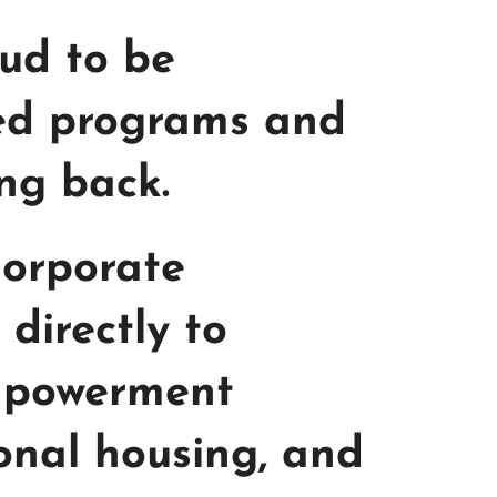
oud to be
ned programs and
ing back.
Corporate
directly to
empowerment
ional housing, and