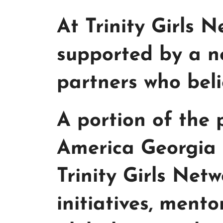
At Trinity Girls 
supported by a n
partners who beli
A portion of the
America Georgia 
Trinity Girls Ne
initiatives, ment