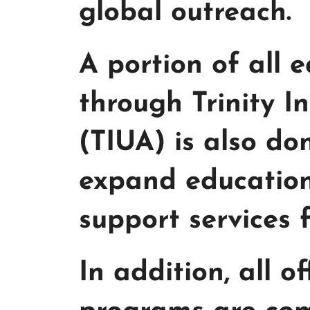
global outreach.
A portion of all
through Trinity I
(TIUA) is also do
expand education
support services 
In addition, all o