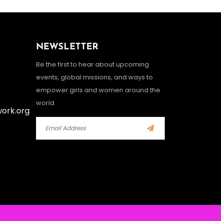
NEWSLETTER
Be the first to hear about upcoming
events, global missions, and ways to
empower girls and women around the
world.
work.org