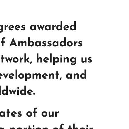
egrees awarded
 of Ambassadors
etwork, helping us
development, and
ldwide.
iates of our