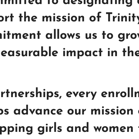
mitted to designating a
rt the mission of Trinit
itment allows us to gro
asurable impact in the 
tnerships, every enroll
lps advance our mission
pping girls and women t