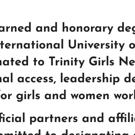
 earned and honorary d
nternational University
nated to Trinity Girls N
al access, leadership 
for girls and women wor
fficial partners and affil