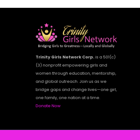
Trinity Girls Network Corp.
is a 501(c)
(3) nonprofit empowering girls and
women through education, mentorship,
and global outreach. Join us as we
bridge gaps and change lives—one girl,
one family, one nation at a time.
Donate Now