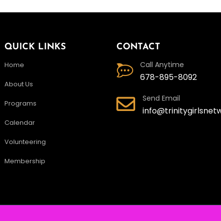
QUICK LINKS
CONTACT
Call Anytime
Home
678-895-8092
About Us
Send Email
Programs
info@trinitygirlsnet
Calendar
Volunteering
Membership