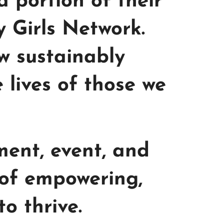
 portion of their
y Girls Network.
w sustainably
lives of those we
ment, event, and
 of empowering,
o thrive.