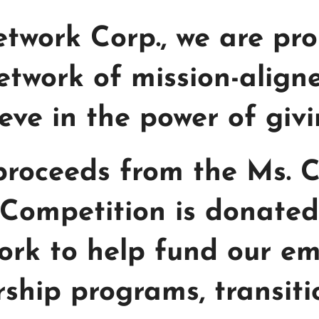
Network Corp., we are pr
etwork of mission-alig
eve in the power of giv
 proceeds from the Ms. 
Competition is donated 
twork to help fund our 
orship programs, transit