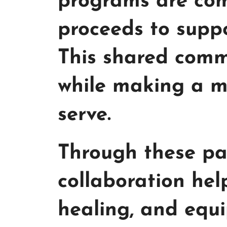
programs are com
proceeds to suppo
This shared comm
while making a me
serve.
Through these par
collaboration he
healing, and equi