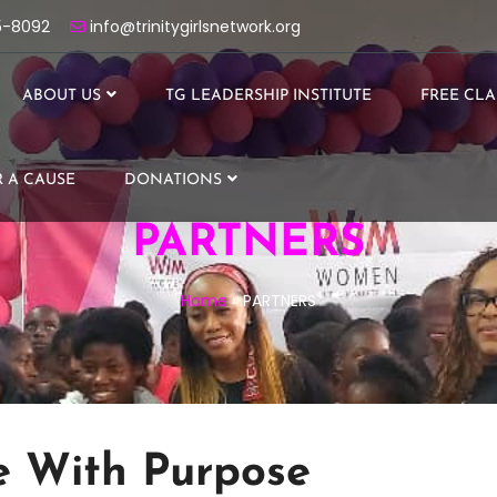
5-8092
info@trinitygirlsnetwork.org
ABOUT US
TG LEADERSHIP INSTITUTE
FREE CLA
 A CAUSE
DONATIONS
PARTNERS
Home
»
PARTNERS
e With Purpose