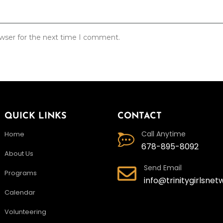
owser for the next time I comment.
QUICK LINKS
CONTACT
Call Anytime
Home
678-895-8092
About Us
Send Email
Programs
info@trinitygirlsnet
Calendar
Volunteering