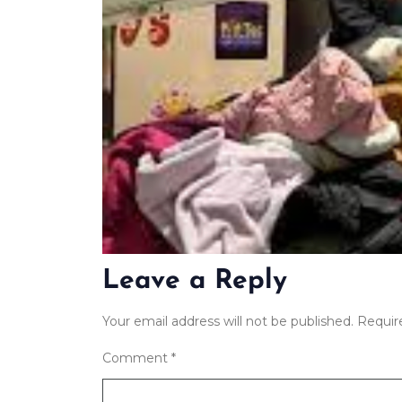
Leave a Reply
Your email address will not be published.
Requir
Comment
*