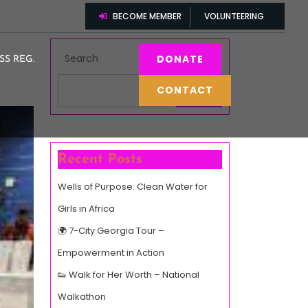
BECOME MEMBER
VOLUNTEERING
Search
DONATE
SS REG.
CONTACT
Search
Recent Posts
Wells of Purpose: Clean Water for
Girls in Africa
🌍 7-City Georgia Tour –
Empowerment in Action
👟 Walk for Her Worth – National
Walkathon