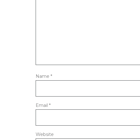
Name
*
Email
*
Website