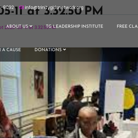
5-8092
info@trinitygirlsnetwork.org
5-11 at 3.32.50 PM
t 2025-05-11 at 3.32.50 PM
ABOUT US
TG LEADERSHIP INSTITUTE
FREE CLA
 A CAUSE
DONATIONS