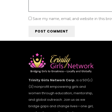
Save my name, email, and website in this br
Trinity Girls Network Corp.
is a 501(c)
(3) nonprofit empowering girls and
women through education, mentorship,
and global outreach. Join us as we
bridge gaps and change lives—one girl,