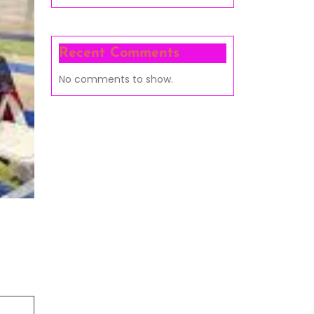
Recent Comments
No comments to show.