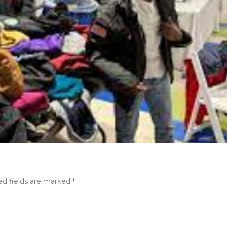
ed fields are marked
*