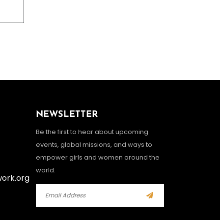
NEWSLETTER
Be the first to hear about upcoming
events, global missions, and ways to
empower girls and women around the
world.
work.org